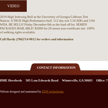
VIDEO
2019 High Indexing Bull at the University of Georgia Calhoun Test
Station. A TRUE High-Performance bull. 112 day test 5.10 ADG and 3.64
WDA. HE SELLS! Friday December 6th as the lead off lot. SEMEN
PACKAGES AVAILABLE! $2000 for 20 straws non-certificate sire. 100%
of walking rights available.
Call Hardy (706)714-9012 for orders and information
CONTACT INFORMATION
HME Herefords 505 Lem Edwards Road Winterville, GA 30683 Office: 7
Website designed and maintained by
EDJE technologies