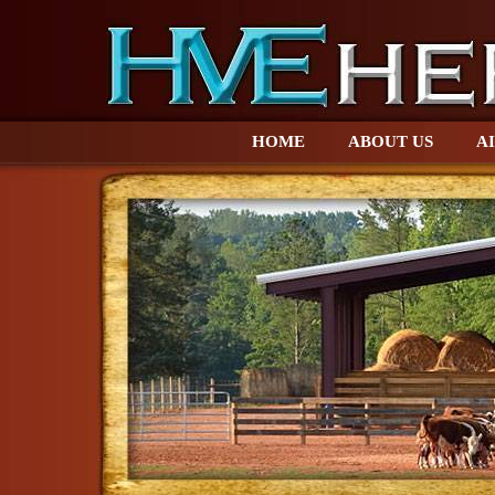
HOME
ABOUT US
AI