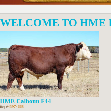
WELCOME TO HME 
HME Calhoun F44
43974668
Reg #